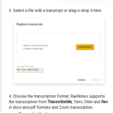
Select a file with a transcript or drag-n-drop it here
Choose the transcription format. RaeNotes supports
the transcription from
TranscribeMe
, Temi, Otter and
Rev
in docx and pdf formats and Zoom transcription.