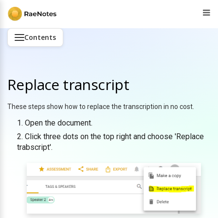
Contents
Replace transcript
These steps show how to replace the transcription in no cost.
Open the document.
Click three dots on the top right and choose 'Replace
trabscript'.