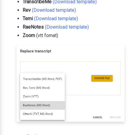
TranscribeMe
(Download template)
Rev
(Download template)
Temi
(Download template)
RaeNotes
(Download template)
Zoom
(vtt fomat)